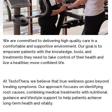
We are committed to delivering high-quality care in a
comfortable and supportive environment. Our goal is to
empower patients with the knowledge, tools, and
treatments they need to take control of their health and
live a healthier, more confident life.
At TestoThera, we believe that true wellness goes beyond
treating symptoms. Our approach focuses on identifying
root causes, combining medical treatments with nutritional
guidance and lifestyle support to help patients achieve
long-term health and vitality.