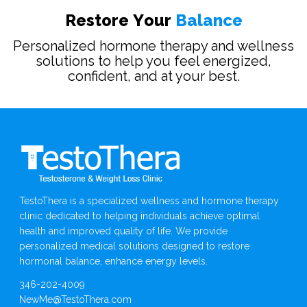
R
e
s
t
o
r
e
Y
o
u
r
B
a
l
a
n
c
e
Personalized hormone therapy and wellness
solutions to help you feel energized,
confident, and at your best.
TestoThera is a specialized wellness and hormone therapy
clinic dedicated to helping individuals achieve optimal
health and improved quality of life. We provide
personalized medical solutions designed to restore
hormonal balance, enhance energy levels.
346-202-4009
NewMe@TestoThera.com