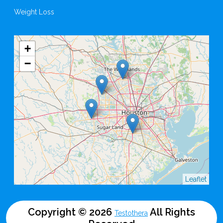
Weight Loss
+
−
Leaflet
Copyright © 2026
All Rights
Testothera