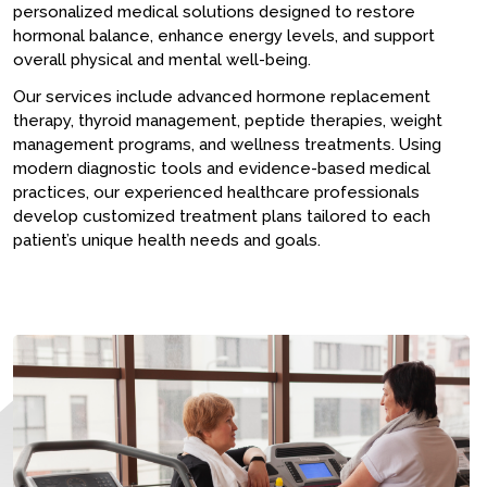
personalized medical solutions designed to restore
hormonal balance, enhance energy levels, and support
overall physical and mental well-being.
Our services include advanced hormone replacement
therapy, thyroid management, peptide therapies, weight
management programs, and wellness treatments. Using
modern diagnostic tools and evidence-based medical
practices, our experienced healthcare professionals
develop customized treatment plans tailored to each
patient’s unique health needs and goals.