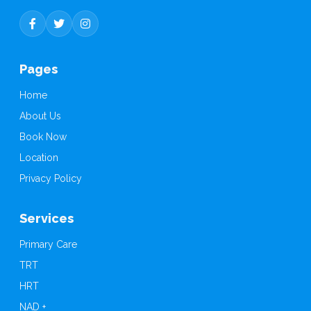
P
a
g
e
s
Home
About Us
Book Now
Location
Privacy Policy
S
e
r
v
i
c
e
s
Primary Care
TRT
HRT
NAD +