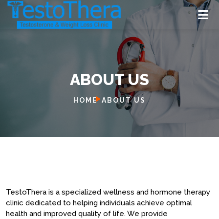
ABOUT US
H
O
M
E
HOME
ABOUT US
A
B
O
U
T
U
S
S
E
R
V
I
C
E
S
L
O
C
A
T
I
O
N
Book Now
TestoThera is a specialized wellness and hormone therapy
clinic dedicated to helping individuals achieve optimal
health and improved quality of life. We provide